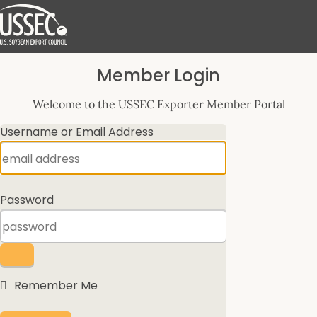
Log
Member Login
In
Welcome to the USSEC Exporter Member Portal
Username or Email Address
Password
Remember Me