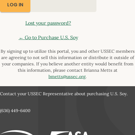
Lost your password?
← Go to Purchase U.S. Soy
By signing up to utilize this portal, you and other USSEC members
are agreeing to not sell this information or distribute it outside of
your companies. If you believe another entity would benefit from
this information, please contact Brianna Metts at
bmetts@ussec.org
.
Contact your USSEC Representative about purchasing U.S. Soy.
(636) 449-6400