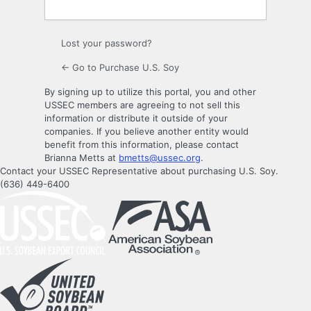
Lost your password?
← Go to Purchase U.S. Soy
By signing up to utilize this portal, you and other
USSEC members are agreeing to not sell this
information or distribute it outside of your
companies. If you believe another entity would
benefit from this information, please contact
Brianna Metts at
bmetts@ussec.org
.
Contact your USSEC Representative about purchasing U.S. Soy.
(636) 449-6400