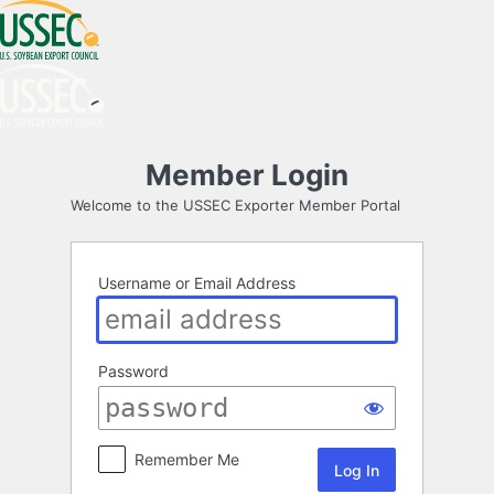
Log
Member Login
In
Welcome to the USSEC Exporter Member Portal
Username or Email Address
Password
Remember Me