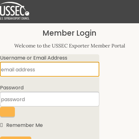
Log
Member Login
In
Welcome to the USSEC Exporter Member Portal
Username or Email Address
Password
Remember Me