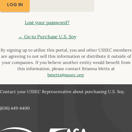
Lost your password?
← Go to Purchase U.S. Soy
By signing up to utilize this portal, you and other USSEC members
are agreeing to not sell this information or distribute it outside of
your companies. If you believe another entity would benefit from
this information, please contact Brianna Metts at
bmetts@ussec.org
.
Contact your USSEC Representative about purchasing U.S. Soy.
(636) 449-6400