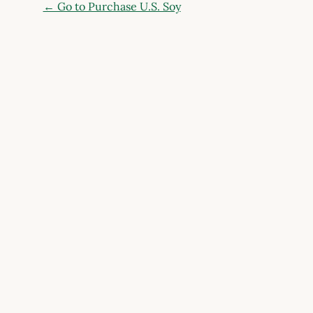
← Go to Purchase U.S. Soy