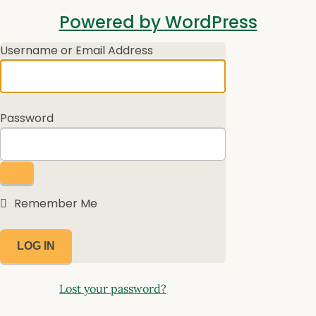
Log
Powered by WordPress
In
Username or Email Address
Password
Remember Me
Lost your password?