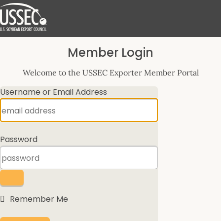
Log
Member Login
In
Welcome to the USSEC Exporter Member Portal
Username or Email Address
Password
Remember Me