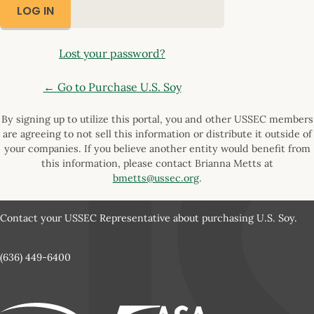
Lost your password?
← Go to Purchase U.S. Soy
By signing up to utilize this portal, you and other USSEC members
are agreeing to not sell this information or distribute it outside of
your companies. If you believe another entity would benefit from
this information, please contact Brianna Metts at
bmetts@ussec.org
.
Contact your USSEC Representative about purchasing U.S. Soy.
(636) 449-6400