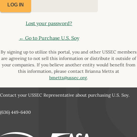
Lost your password?
← Go to Purchase U.S. Soy
By signing up to utilize this portal, you and other USSEC members
are agreeing to not sell this information or distribute it outside of
your companies. If you believe another entity would benefit from
this information, please contact Brianna Metts at
bmetts@ussec.org
.
Contact your USSEC Representative about purchasing U.S. Soy.
(636) 449-6400