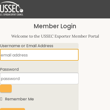
Log
Member Login
In
Welcome to the USSEC Exporter Member Portal
Username or Email Address
Password
Remember Me