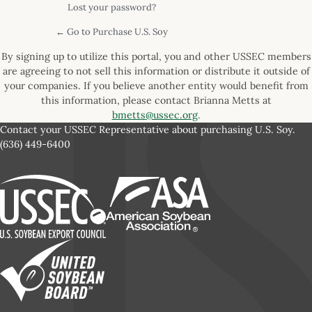
Lost your password?
← Go to Purchase U.S. Soy
By signing up to utilize this portal, you and other USSEC members
are agreeing to not sell this information or distribute it outside of
your companies. If you believe another entity would benefit from
this information, please contact Brianna Metts at
bmetts@ussec.org
.
Contact your USSEC Representative about purchasing U.S. Soy.
(636) 449-6400