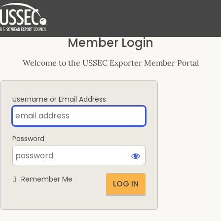
Log
Member Login
In
Welcome to the USSEC Exporter Member Portal
Username or Email Address
Password
Remember Me