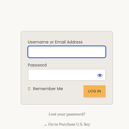
Log
In
Username or Email Address
Password
Remember Me
Lost your password?
← Go to Purchase U.S. Soy