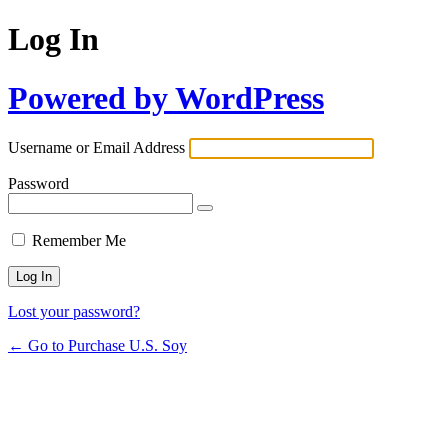
Log In
Powered by WordPress
Username or Email Address
Password
Remember Me
Lost your password?
← Go to Purchase U.S. Soy