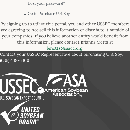
Lost your password?
← Go to Purchase U.S. Soy
By signing up to utilize this portal, you and other USSEC members
are agreeing to not sell this information or distribute it outside of
your companies. If you believe another entity would benefit from
this information, please contact Brianna Metts at
bmetts@ussec.org
.
Contact your USSEC Representative about purchasing U.S. Soy.
(636) 449-6400