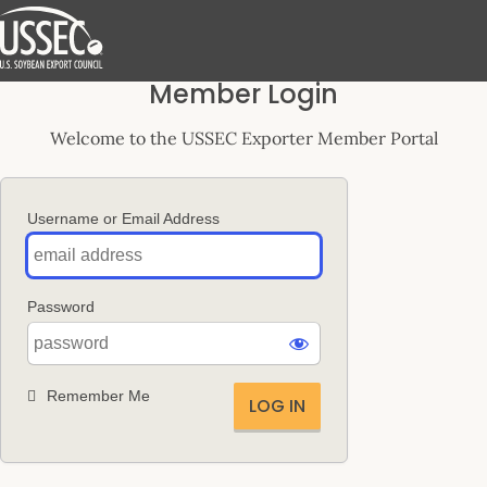
Log
Member Login
In
Welcome to the USSEC Exporter Member Portal
Username or Email Address
Password
Remember Me