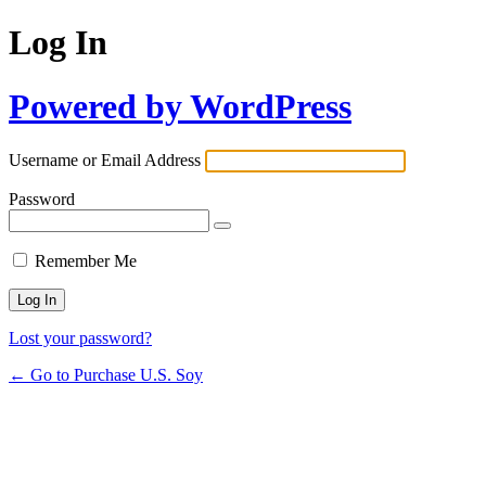
Log In
Powered by WordPress
Username or Email Address
Password
Remember Me
Lost your password?
← Go to Purchase U.S. Soy