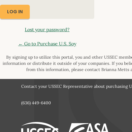
Lost your password?
← Go to Purchase U.S. Soy
By signing up to utilize this portal, you and other USSEC member
information or distribute it outside of your companies. If you bel
from this information, please contact Brianna Metts 
Contact your USSEC Representative about purchasing U.
(636) 449-6400