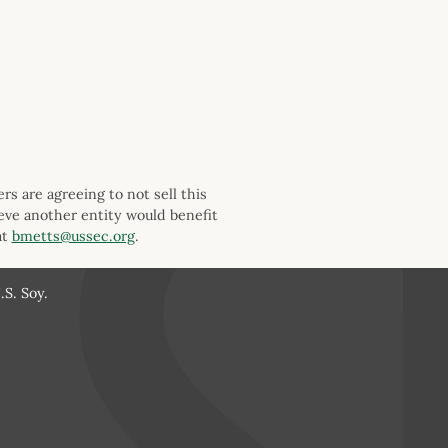
s are agreeing to not sell this
ieve another entity would benefit
at
bmetts@ussec.org
.
S. Soy.