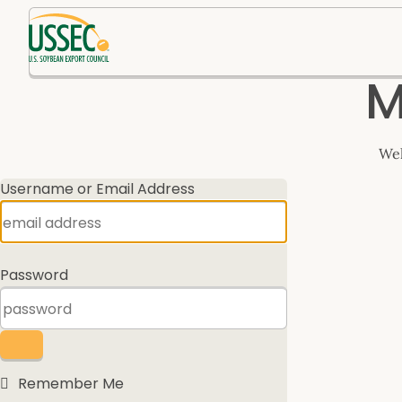
Log
M
In
Wel
Username or Email Address
Password
Remember Me