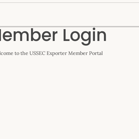
ember Login
come to the USSEC Exporter Member Portal