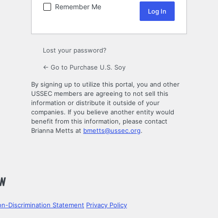
Remember Me
Lost your password?
← Go to Purchase U.S. Soy
By signing up to utilize this portal, you and other
USSEC members are agreeing to not sell this
information or distribute it outside of your
companies. If you believe another entity would
benefit from this information, please contact
Brianna Metts at
bmetts@ussec.org
.
n-Discrimination Statement
Privacy Policy