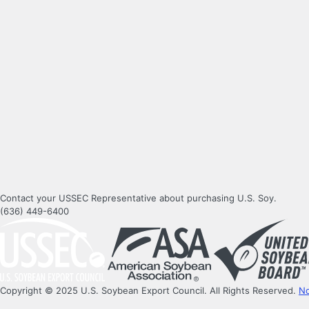
Contact your USSEC Representative about purchasing U.S. Soy.
(636) 449-6400
Copyright © 2025 U.S. Soybean Export Council. All Rights Reserved.
No