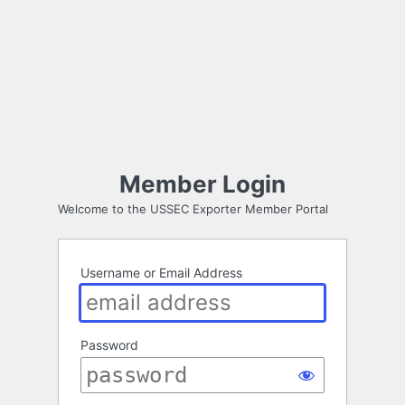
Member Login
Welcome to the USSEC Exporter Member Portal
Username or Email Address
Password